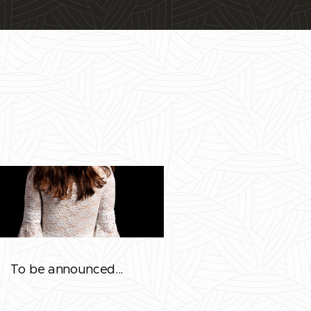
To be announced...