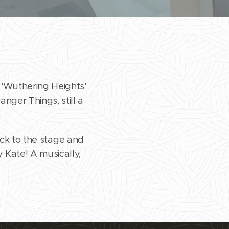
 'Wuthering Heights'
anger Things, still a
ack to the stage and
y Kate! A musically,