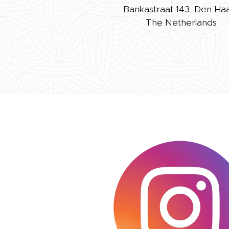
Bankastraat 143, Den Ha
The Netherlands