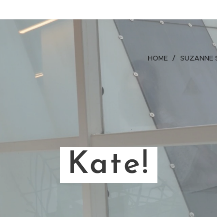
HOME
SUZANNE 
Kate!