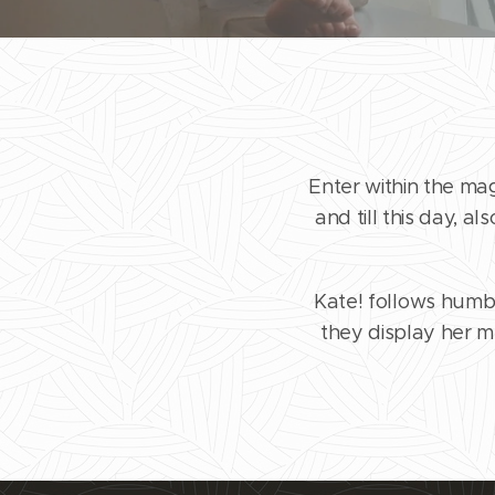
Enter within the ma
and till this day, a
Kate! follows humbl
they display her mu