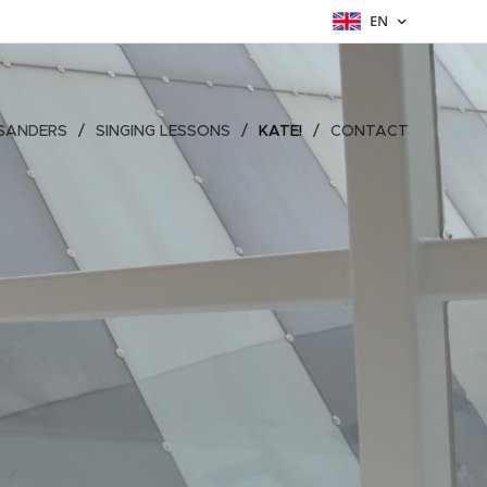
EN
SANDERS
SINGING LESSONS
KATE!
CONTACT