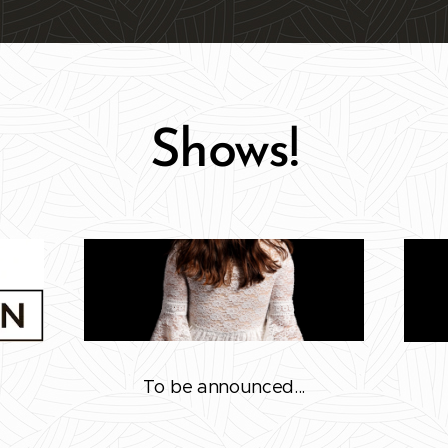
Shows!
To be announced...