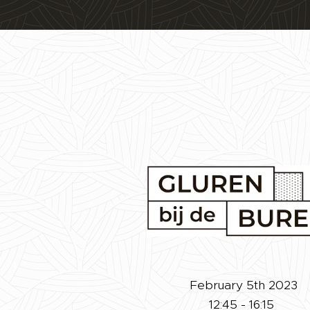
February 5th 2023
12:45 - 16:15