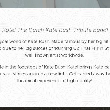
Kate! The Dutch Kate Bush Tribute band!
gical world of Kate Bush. Made famous by her big hit:
lso due to her big succes of 'Running Up That Hill' in Str
well known artist worldwide.
e in the footsteps of Kate Bush. Kate! brings Kate b
sical stories again in a new light. Get carried away b
theatrical experience of high quality!